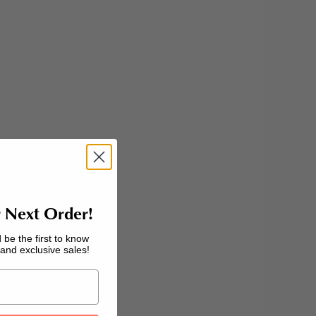
 Next Order!
 be the first to know
nd exclusive sales!
interview