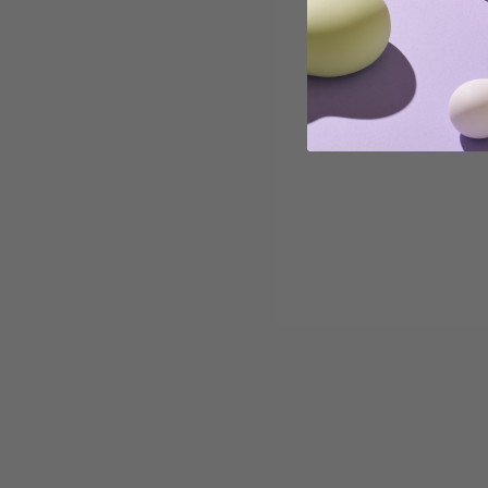
important for us to also take a look at the Mental
Health Awareness side of the month. At iroha, we
believe in the connection between your mental h...
Read more