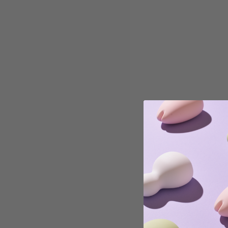
Read more
Education
Recognizing Burnout: Signs to Look Out For & What
to Do
As we are halfway through Masturbation May, it is