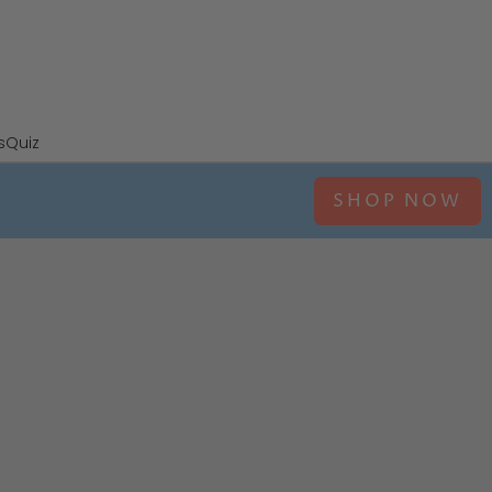
s
Quiz
SHOP NOW
ina