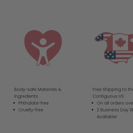
Body-safe Materials &
Free Shipping to th
Ingredients
Contiguous US
Phthalate-free
On all orders ove
Cruelty-free
2 Business Day S
Available!