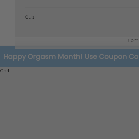
Quiz
Hom
Happy Orgasm Month! Use Coupon Code:
Cart
Re-Discovering Your Anatomy: T
READ MORE