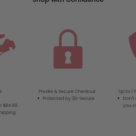
e
Private & Secure Checkout
Up to 1 
Protected by 3D-Secure
Don't 
r $84.99
you c
hipping