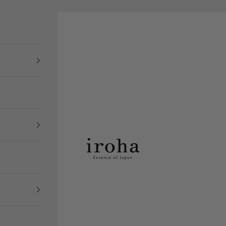
iroha Store USA