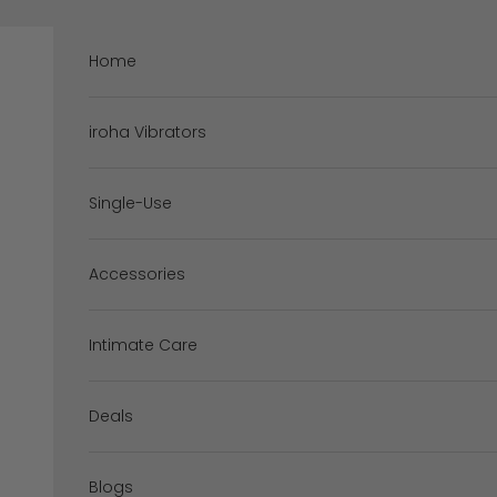
Skip to content
Home
iroha Vibrators
Single-Use
Accessories
Intimate Care
Deals
Blogs