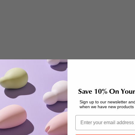
transformative self-care rituals is indulging in...
Read more
Education
Save 10% On Your
A Richer, More Fulfilling Sex Life: Spring Recipes to
Sign up to our newsletter and
Boost Your Mood!
when we have new products a
How we feel can change just like the weather, but if
Email
we can take better care of our bodies, we can make
every day a little more comfortable for ourselves.