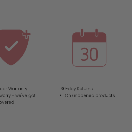
Year Warranty
30-day Returns
worry - we've got
On unopened products
overed