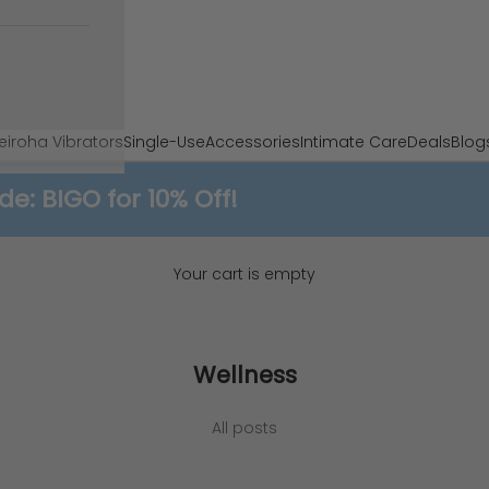
e
iroha Vibrators
Single-Use
Accessories
Intimate Care
Deals
Blog
 BIGO for 10% Off!
Your cart is empty
Wellness
he Real Difference Between Vulva and Vag
All posts