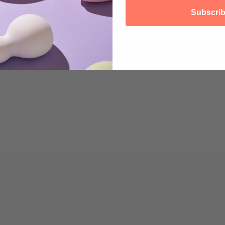
Why not start by taking care of your body ...
Subscri
Read more